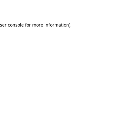
ser console
for more information).