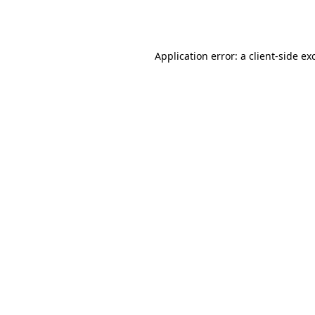
Application error: a
client
-side ex