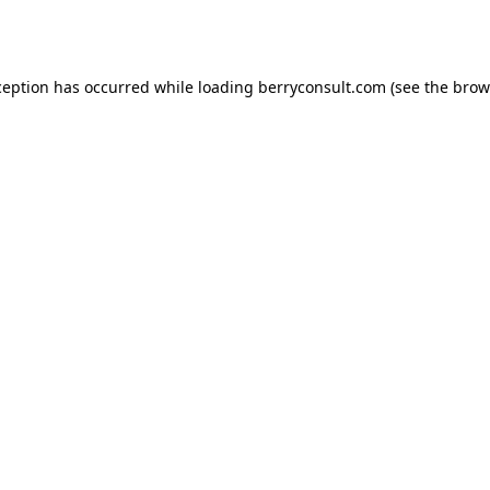
ception has occurred while loading
berryconsult.com
(see the
brow