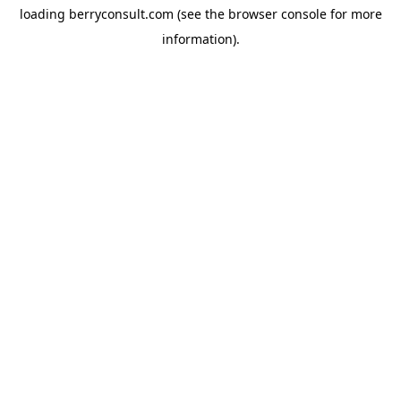
loading
berryconsult.com
(see the
browser console
for more
information).