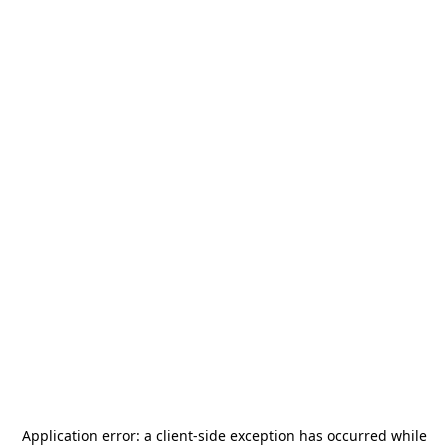
Application error: a
client
-side exception has occurred while