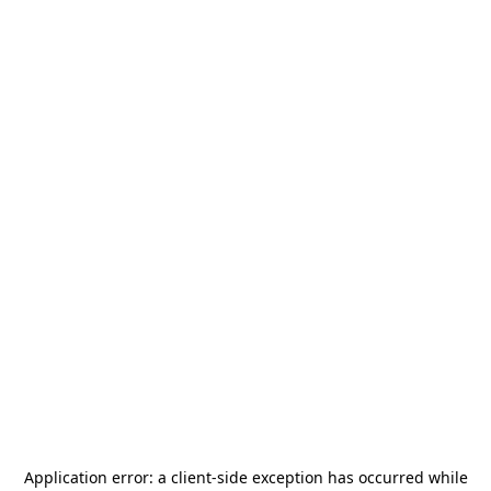
Application error: a
client
-side exception has occurred while