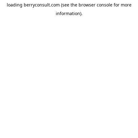
loading
berryconsult.com
(see the
browser console
for more
information).