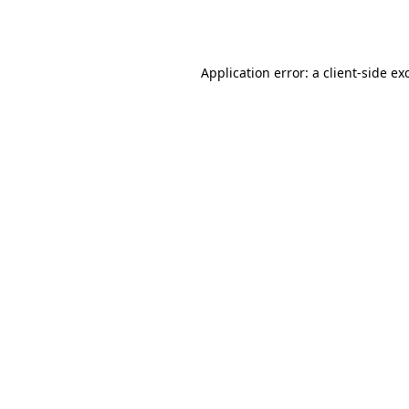
Application error: a
client
-side ex