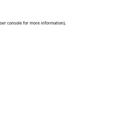
ser console
for more information).