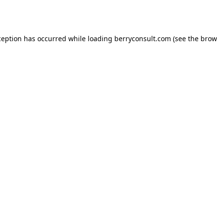
ception has occurred while loading
berryconsult.com
(see the
brow