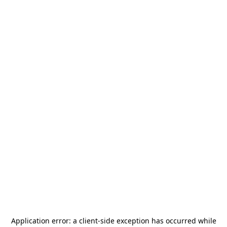
Application error: a
client
-side exception has occurred while