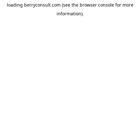
loading
berryconsult.com
(see the
browser console
for more
information).