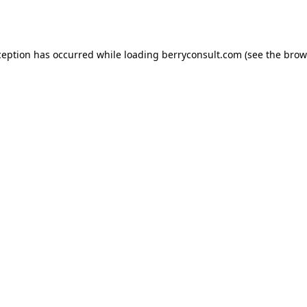
ception has occurred while loading
berryconsult.com
(see the
brow