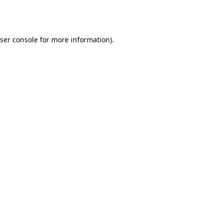
ser console
for more information).