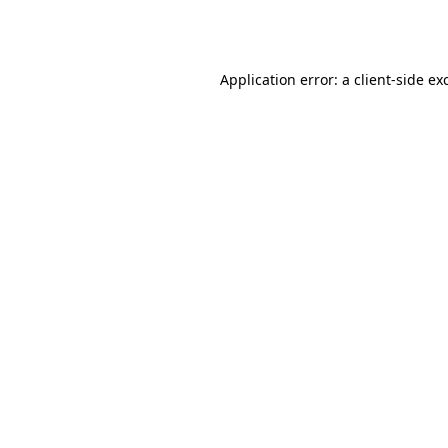
Application error: a
client
-side ex