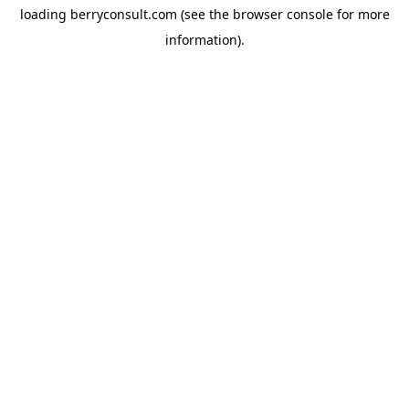
loading
berryconsult.com
(see the
browser console
for more
information).