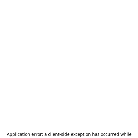
Application error: a
client
-side exception has occurred while