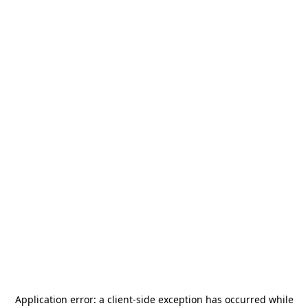
Application error: a
client
-side exception has occurred while