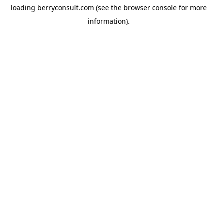
loading
berryconsult.com
(see the
browser console
for more
information).