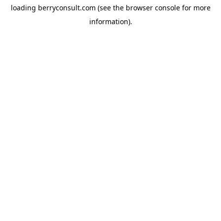
loading
berryconsult.com
(see the
browser console
for more
information).