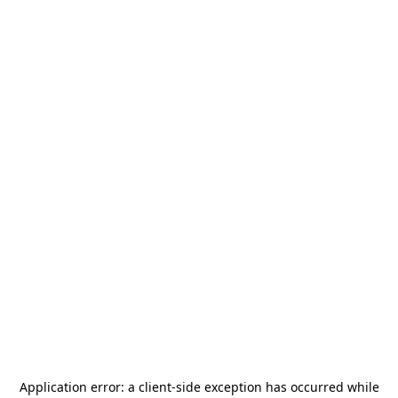
Application error: a
client
-side exception has occurred while