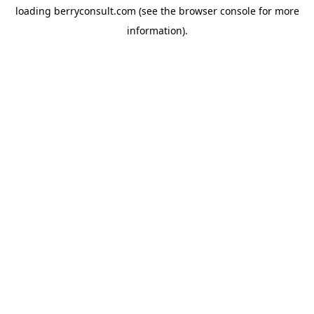
loading
berryconsult.com
(see the
browser console
for more
information).