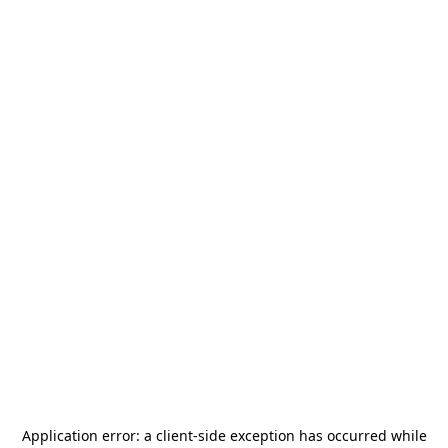
Application error: a
client
-side exception has occurred while