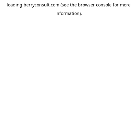
loading
berryconsult.com
(see the
browser console
for more
information).