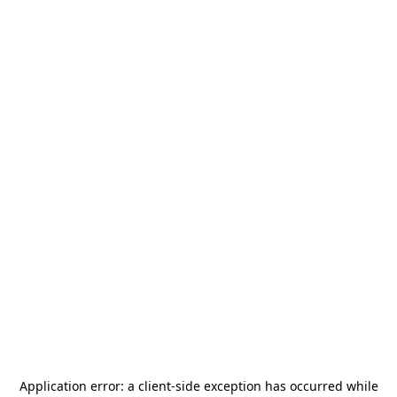
Application error: a
client
-side exception has occurred while