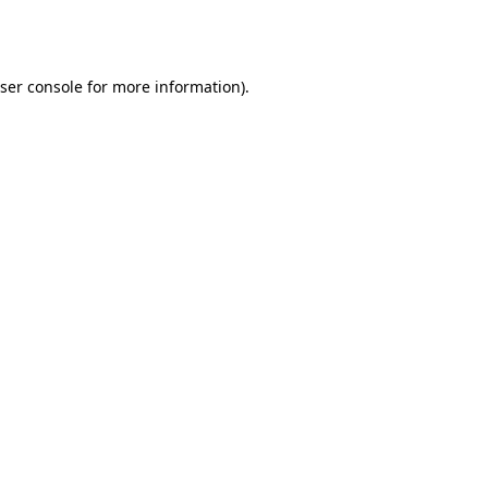
ser console
for more information).