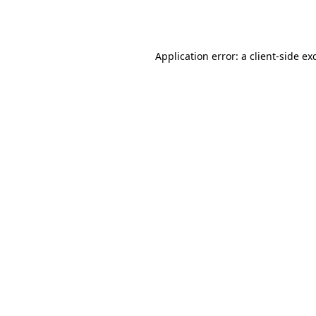
Application error: a
client
-side ex