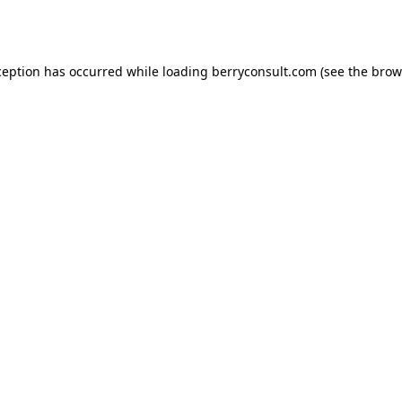
ception has occurred while loading
berryconsult.com
(see the
brow