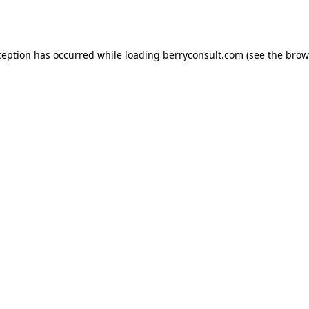
ception has occurred while loading
berryconsult.com
(see the
brow