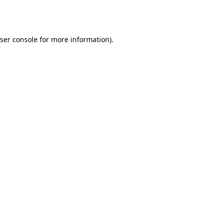
ser console
for more information).