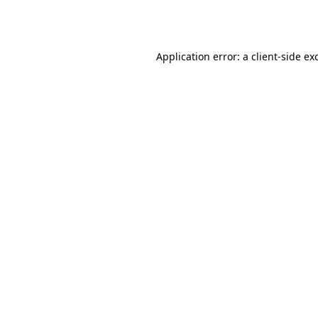
Application error: a
client
-side ex