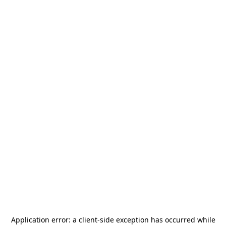
Application error: a
client
-side exception has occurred while