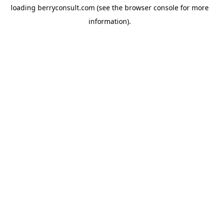
loading
berryconsult.com
(see the
browser console
for more
information).