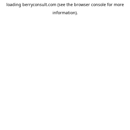
loading
berryconsult.com
(see the
browser console
for more
information).