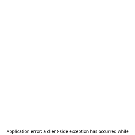
Application error: a
client
-side exception has occurred while