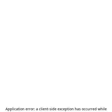
Application error: a
client
-side exception has occurred while