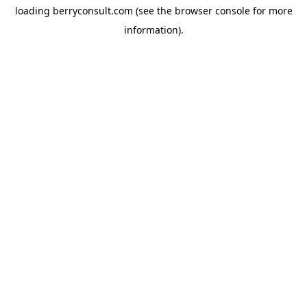
loading
berryconsult.com
(see the
browser console
for more
information).