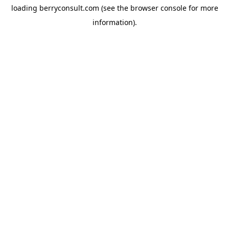
loading
berryconsult.com
(see the
browser console
for more
information).