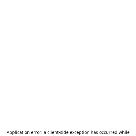
Application error: a
client
-side exception has occurred while