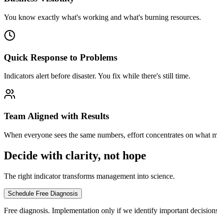
You know exactly what's working and what's burning resources.
Quick Response to Problems
Indicators alert before disaster. You fix while there's still time.
Team Aligned with Results
When everyone sees the same numbers, effort concentrates on what ma
Decide with clarity, not hope
The right indicator transforms management into science.
Schedule Free Diagnosis
Free diagnosis. Implementation only if we identify important decision