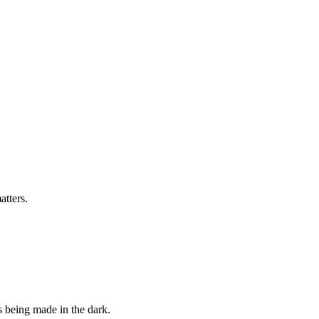
tters.
s being made in the dark.