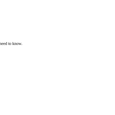
 need to know.