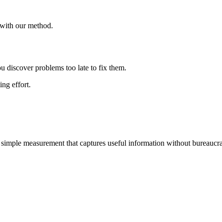
y with our method.
u discover problems too late to fix them.
ng effort.
 simple measurement that captures useful information without bureaucra