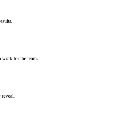
esults.
a work for the team.
 reveal.