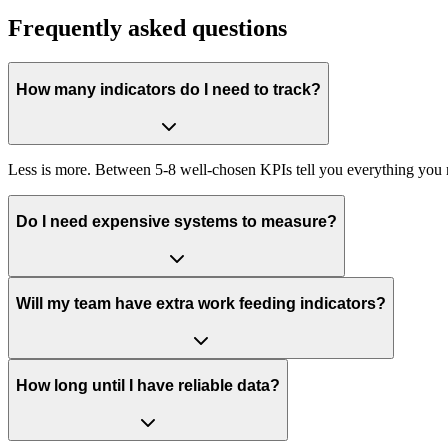
Frequently asked questions
How many indicators do I need to track?
Less is more. Between 5-8 well-chosen KPIs tell you everything you
Do I need expensive systems to measure?
Will my team have extra work feeding indicators?
How long until I have reliable data?