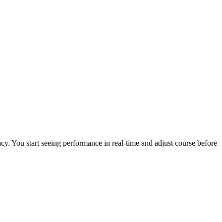
cy. You start seeing performance in real-time and adjust course before