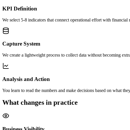
KPI Definition
We select 5-8 indicators that connect operational effort with financial r
Capture System
We create a lightweight process to collect data without becoming extr
Analysis and Action
You learn to read the numbers and make decisions based on what they
What changes in practice
Business Visibility