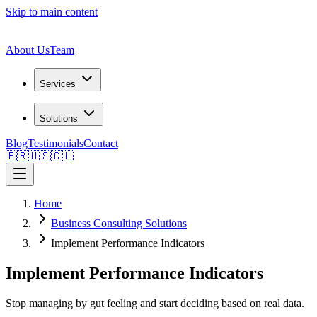
Skip to main content
About Us
Team
Services
Solutions
Blog
Testimonials
Contact
🇧🇷
🇺🇸
🇨🇱
Home
Business Consulting Solutions
Implement Performance Indicators
Implement Performance Indicators
Stop managing by gut feeling and start deciding based on real data.