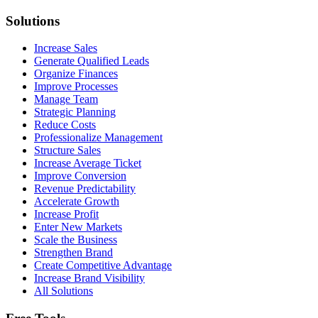
Solutions
Increase Sales
Generate Qualified Leads
Organize Finances
Improve Processes
Manage Team
Strategic Planning
Reduce Costs
Professionalize Management
Structure Sales
Increase Average Ticket
Improve Conversion
Revenue Predictability
Accelerate Growth
Increase Profit
Enter New Markets
Scale the Business
Strengthen Brand
Create Competitive Advantage
Increase Brand Visibility
All Solutions