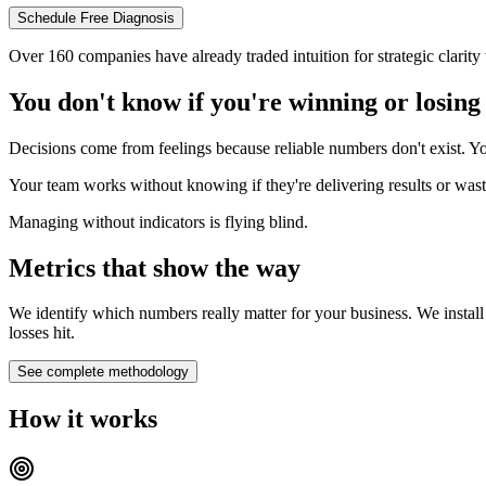
Schedule Free Diagnosis
Over 160 companies have already traded intuition for strategic clarit
You don't know if you're winning or losing
Decisions come from feelings because reliable numbers don't exist. Yo
Your team works without knowing if they're delivering results or wasti
Managing without indicators is flying blind.
Metrics that show the way
We identify which numbers really matter for your business. We install
losses hit.
See complete methodology
How it works