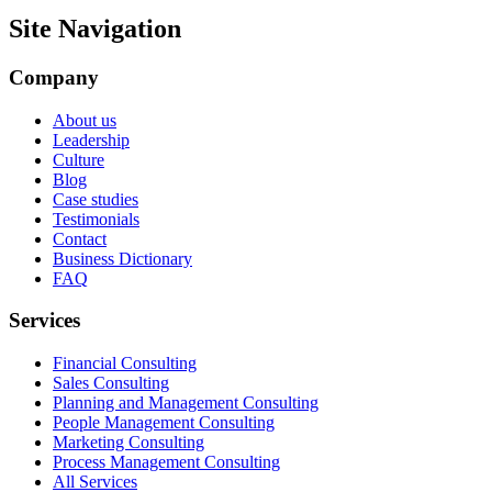
Site Navigation
Company
About us
Leadership
Culture
Blog
Case studies
Testimonials
Contact
Business Dictionary
FAQ
Services
Financial Consulting
Sales Consulting
Planning and Management Consulting
People Management Consulting
Marketing Consulting
Process Management Consulting
All Services