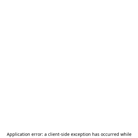
Application error: a
client
-side exception has occurred while