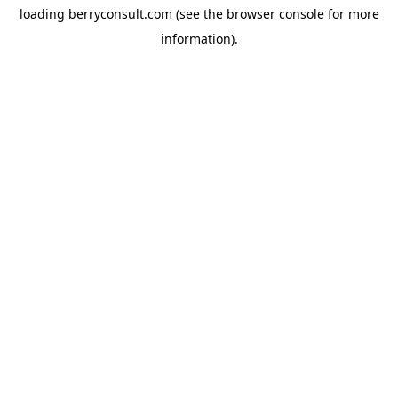
loading
berryconsult.com
(see the
browser console
for more
information).