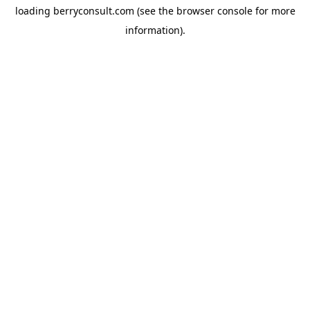
loading
berryconsult.com
(see the
browser console
for more
information).