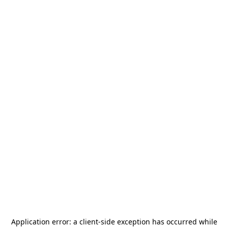
Application error: a
client
-side exception has occurred while