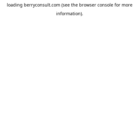
loading
berryconsult.com
(see the
browser console
for more
information).