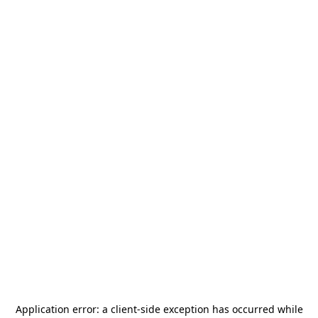
Application error: a
client
-side exception has occurred while