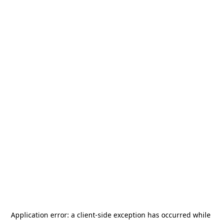
Application error: a
client
-side exception has occurred while