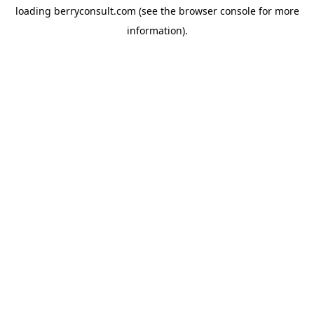
loading
berryconsult.com
(see the
browser console
for more
information).