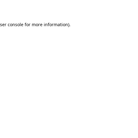
ser console
for more information).