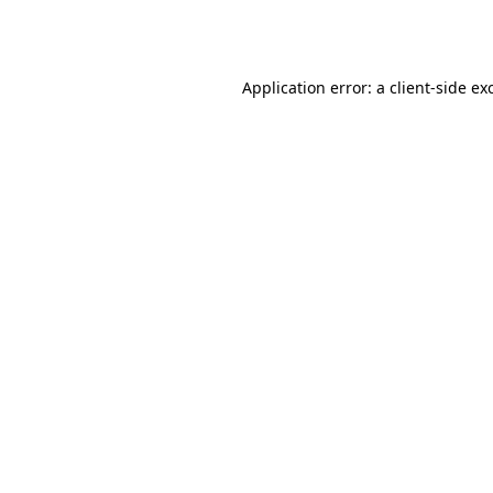
Application error: a
client
-side ex