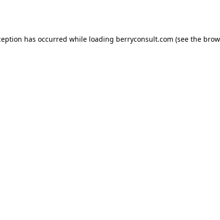
ception has occurred while loading
berryconsult.com
(see the
brow