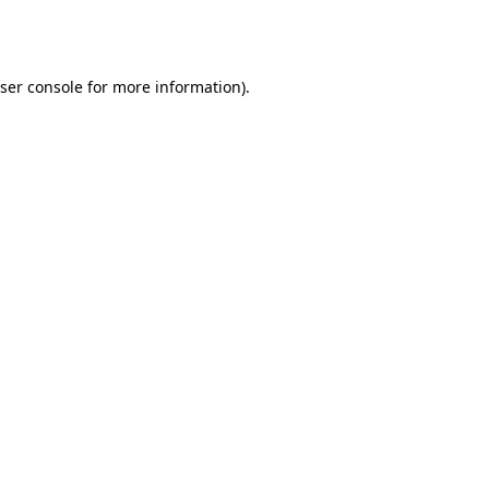
ser console
for more information).