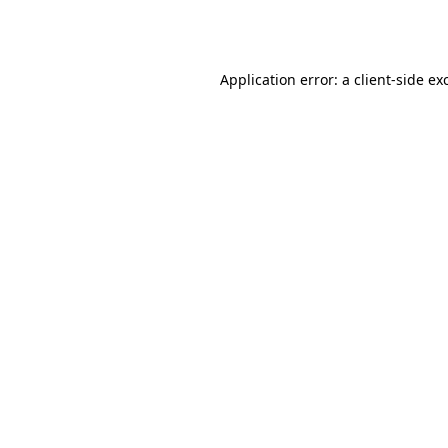
Application error: a
client
-side ex