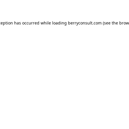
ception has occurred while loading
berryconsult.com
(see the
brow