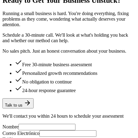
Ready to Get Your Business Unstuck?
Running a small business is hard. You're doing everything, fixing
problems as they come, wondering what actually deserves your
attention.
Schedule a 30-minute call. We'll look at what's holding you back
and whether our method can help.
No sales pitch. Just an honest conversation about your business.
Free 30-minute business assessment
Personalized growth recommendations
No obligation to continue
24-hour response guarantee
Talk to us
We'll contact you within 24 hours to schedule your assessment
Nombre
Correo Electrónico