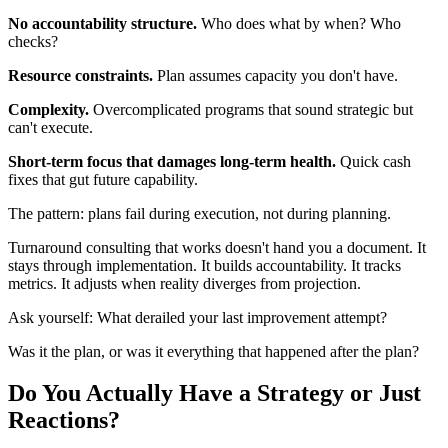
No accountability structure.
Who does what by when? Who
checks?
Resource constraints.
Plan assumes capacity you don't have.
Complexity.
Overcomplicated programs that sound strategic but
can't execute.
Short-term focus that damages long-term health.
Quick cash
fixes that gut future capability.
The pattern: plans fail during execution, not during planning.
Turnaround consulting that works doesn't hand you a document. It
stays through implementation. It builds accountability. It tracks
metrics. It adjusts when reality diverges from projection.
Ask yourself: What derailed your last improvement attempt?
Was it the plan, or was it everything that happened after the plan?
Do You Actually Have a Strategy or Just
Reactions?