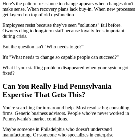
Here's the pattern: resistance to change appears when changes don't
make sense. When recovery plans lack buy-in. When new processes
get layered on top of old dysfunction.
Employees resist because they've seen "solutions" fail before.
Owners cling to long-term staff because loyalty feels important
during crisis.
But the question isn't "Who needs to go?"
It's "What needs to change so capable people can succeed?"
What if your staffing problem disappeared when your system got
fixed?
Can You Really Find Pennsylvania
Expertise That Gets This?
You're searching for turnaround help. Most results: big consulting
firms. Generic business advisors. People who've never worked in
Pennsylvania's market conditions.
Maybe someone in Philadelphia who doesn't understand
manufacturing. Or someone who specializes in enterprise