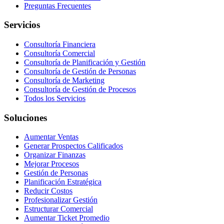
Preguntas Frecuentes
Servicios
Consultoría Financiera
Consultoría Comercial
Consultoría de Planificación y Gestión
Consultoría de Gestión de Personas
Consultoría de Marketing
Consultoría de Gestión de Procesos
Todos los Servicios
Soluciones
Aumentar Ventas
Generar Prospectos Calificados
Organizar Finanzas
Mejorar Procesos
Gestión de Personas
Planificación Estratégica
Reducir Costos
Profesionalizar Gestión
Estructurar Comercial
Aumentar Ticket Promedio