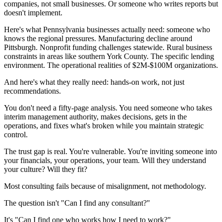
companies, not small businesses. Or someone who writes reports but
doesn't implement.
Here's what Pennsylvania businesses actually need: someone who
knows the regional pressures. Manufacturing decline around
Pittsburgh. Nonprofit funding challenges statewide. Rural business
constraints in areas like southern York County. The specific lending
environment. The operational realities of $2M-$100M organizations.
And here's what they really need: hands-on work, not just
recommendations.
You don't need a fifty-page analysis. You need someone who takes
interim management authority, makes decisions, gets in the
operations, and fixes what's broken while you maintain strategic
control.
The trust gap is real. You're vulnerable. You're inviting someone into
your financials, your operations, your team. Will they understand
your culture? Will they fit?
Most consulting fails because of misalignment, not methodology.
The question isn't "Can I find any consultant?"
It's "Can I find one who works how I need to work?"