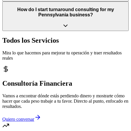
How do I start turnaround consulting for my
Pennsylvania business?
Todos los Servicios
Mira lo que hacemos para mejorar tu operación y traer resultados
reales
Consultoría Financiera
Vamos a encontrar dónde estás perdiendo dinero y mostrarte cómo
hacer que cada peso trabaje a tu favor. Directo al punto, enfocado en
resultados.
Quiero conversar