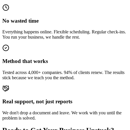
No wasted time
Everything happens online. Flexible scheduling. Regular check-ins.
You run your business, we handle the rest.
Method that works
Tested across 4,000+ companies. 94% of clients renew. The results
stick because we teach you the method.
Real support, not just reports
We don't drop a document and leave. We work with you until the
problem is solved.