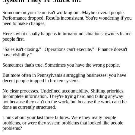
Someone on your team isn't working out. Maybe several people.
Performance dropped. Results inconsistent. You're wondering if you
need to make changes.
Here's what usually happens in turnaround situations: owners blame
people first.
"Sales isn't closing." "Operations can't execute." "Finance doesn't
have visibility."
Sometimes that's true. Sometimes you have the wrong people.
But more often in Pennsylvania's struggling businesses: you have
decent people trapped in broken systems.
No clear processes. Undefined accountability. Shifting priorities.
Incomplete information. They're trying hard and failing anyway—
not because they can't do the work, but because the work can't be
done as currently structured.
Think about your last three failures. Were they really people
problems, or were they system problems that looked like people
problems?