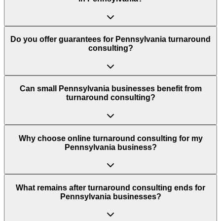
Do you offer guarantees for Pennsylvania turnaround
consulting?
Can small Pennsylvania businesses benefit from
turnaround consulting?
Why choose online turnaround consulting for my
Pennsylvania business?
What remains after turnaround consulting ends for
Pennsylvania businesses?