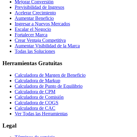
Mejorar Conversión
Previsibilidad de Ingresos
Acelerar Crecimiento
Aumentar Beneficio
Ingresar a Nuevos Mercados
Escalar el Negocio
Fortalecer Marca
Crear Ventaja Competitiva
Aumentar Visibilidad de la Marca
Todas las Soluciones
Herramientas Gratuitas
Calculadora de Margen de Beneficio
Calculadora de Markup
Calculadora de Punto de Equilibrio
Calculadora de CPM
Calculadora de Comisión
Calculadora de COGS
Calculadora de CAC
Ver Todas las Herramientas
Legal