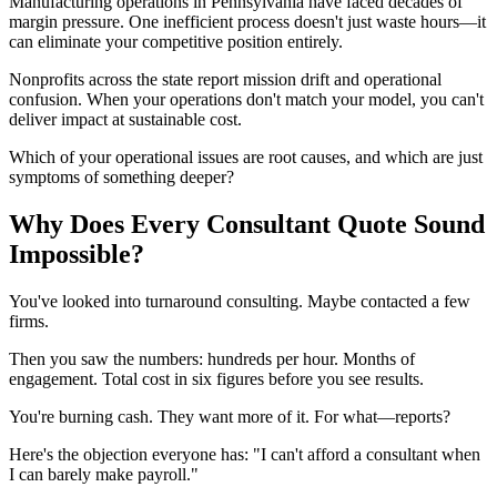
Manufacturing operations in Pennsylvania have faced decades of
margin pressure. One inefficient process doesn't just waste hours—it
can eliminate your competitive position entirely.
Nonprofits across the state report mission drift and operational
confusion. When your operations don't match your model, you can't
deliver impact at sustainable cost.
Which of your operational issues are root causes, and which are just
symptoms of something deeper?
Why Does Every Consultant Quote Sound
Impossible?
You've looked into turnaround consulting. Maybe contacted a few
firms.
Then you saw the numbers: hundreds per hour. Months of
engagement. Total cost in six figures before you see results.
You're burning cash. They want more of it. For what—reports?
Here's the objection everyone has: "I can't afford a consultant when
I can barely make payroll."