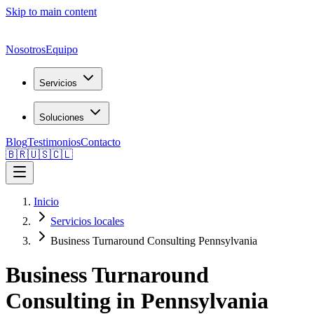
Skip to main content
Nosotros
Equipo
Servicios
Soluciones
Blog
Testimonios
Contacto
🇧🇷
🇺🇸
🇨🇱
Inicio
Servicios locales
Business Turnaround Consulting Pennsylvania
Business Turnaround
Consulting in Pennsylvania