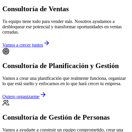
Consultoría de Ventas
Tu equipo tiene todo para vender más. Nosotros ayudamos a
desbloquear ese potencial y transformar oportunidades en ventas
cerradas.
Vamos a crecer juntos
Consultoría de Planificación y Gestión
Vamos a crear una planificación que realmente funciona, organizar
lo que está suelto y enfocarnos en lo que hará crecer tu empresa.
Quiero organizarme
Consultoría de Gestión de Personas
Vamos a ayudarte a construir un equipo comprometido, crear una