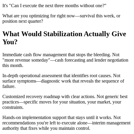
It's "Can I execute the next three months without one?"
What are you optimizing for right now—survival this week, or
position next quarter?
What Would Stabilization Actually Give
You?
Immediate cash flow management that stops the bleeding. Not
"more revenue someday"—cash forecasting and lender negotiation
this month.
In-depth operational assessment that identifies root causes. Not
surface symptoms—diagnostic work that reveals the sequence of
failure.
Customized recovery roadmap with clear actions. Not generic best
practices—specific moves for your situation, your market, your
constraints.
Hands-on implementation support that stays until it works. Not
recommendations you're left to execute alone—interim management
authority that fixes while you maintain control.