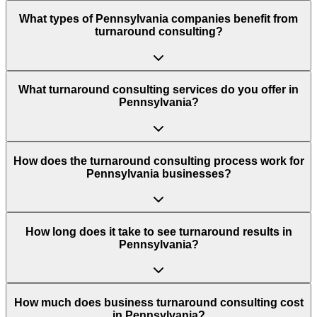
What types of Pennsylvania companies benefit from
turnaround consulting?
What turnaround consulting services do you offer in
Pennsylvania?
How does the turnaround consulting process work for
Pennsylvania businesses?
How long does it take to see turnaround results in
Pennsylvania?
How much does business turnaround consulting cost
in Pennsylvania?