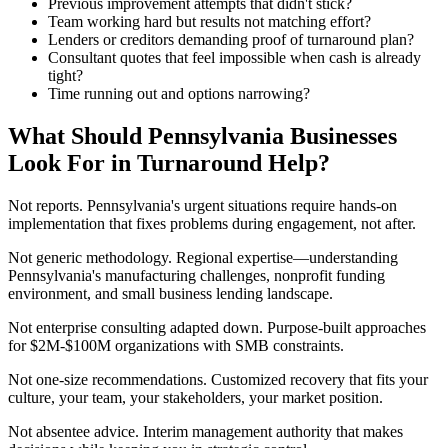
Previous improvement attempts that didn't stick?
Team working hard but results not matching effort?
Lenders or creditors demanding proof of turnaround plan?
Consultant quotes that feel impossible when cash is already
tight?
Time running out and options narrowing?
What Should Pennsylvania Businesses
Look For in Turnaround Help?
Not reports. Pennsylvania's urgent situations require hands-on
implementation that fixes problems during engagement, not after.
Not generic methodology. Regional expertise—understanding
Pennsylvania's manufacturing challenges, nonprofit funding
environment, and small business lending landscape.
Not enterprise consulting adapted down. Purpose-built approaches
for $2M-$100M organizations with SMB constraints.
Not one-size recommendations. Customized recovery that fits your
culture, your team, your stakeholders, your market position.
Not absentee advice. Interim management authority that makes