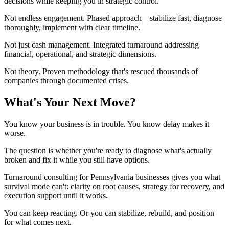
decisions while keeping you in strategic control.
Not endless engagement. Phased approach—stabilize fast, diagnose
thoroughly, implement with clear timeline.
Not just cash management. Integrated turnaround addressing
financial, operational, and strategic dimensions.
Not theory. Proven methodology that's rescued thousands of
companies through documented crises.
What's Your Next Move?
You know your business is in trouble. You know delay makes it
worse.
The question is whether you're ready to diagnose what's actually
broken and fix it while you still have options.
Turnaround consulting for Pennsylvania businesses gives you what
survival mode can't: clarity on root causes, strategy for recovery, and
execution support until it works.
You can keep reacting. Or you can stabilize, rebuild, and position
for what comes next.