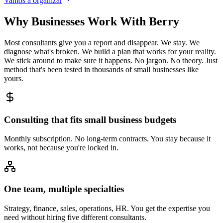
Vamos a organizar
Why Businesses Work With Berry
Most consultants give you a report and disappear. We stay. We
diagnose what's broken. We build a plan that works for your reality.
We stick around to make sure it happens. No jargon. No theory. Just
method that's been tested in thousands of small businesses like
yours.
Consulting that fits small business budgets
Monthly subscription. No long-term contracts. You stay because it
works, not because you're locked in.
One team, multiple specialties
Strategy, finance, sales, operations, HR. You get the expertise you
need without hiring five different consultants.