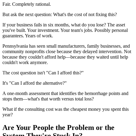
Fair. Completely rational.
But ask the next question: What's the cost of not fixing this?
If your business fails in six months, what do you lose? The asset
you've built. Your investment. Your team's jobs. Possibly personal
guarantees. Years of work.
Pennsylvania has seen small manufacturers, family businesses, and
community nonprofits close because they delayed intervention. Not
because they couldn't afford help—because they waited until help
couldn't work anymore.
The cost question isn't "Can I afford this?"
It's "Can I afford the alternative?"
A one-month assessment that identifies the hemorrhage points and
stops them—what's that worth versus total loss?
What if the consulting cost was the cheapest money you spent this
year?
Are Your People the Problem or the
System They're Stuck In?