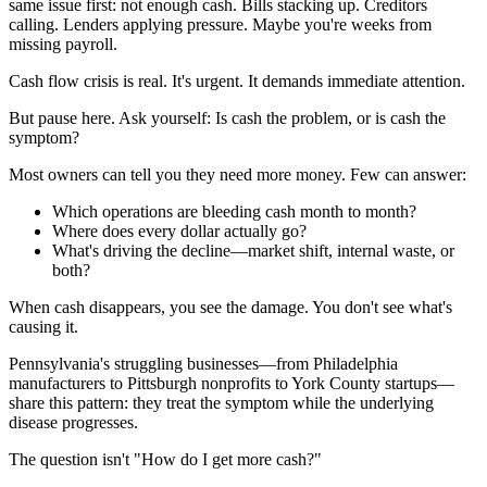
same issue first: not enough cash. Bills stacking up. Creditors
calling. Lenders applying pressure. Maybe you're weeks from
missing payroll.
Cash flow crisis is real. It's urgent. It demands immediate attention.
But pause here. Ask yourself: Is cash the problem, or is cash the
symptom?
Most owners can tell you they need more money. Few can answer:
Which operations are bleeding cash month to month?
Where does every dollar actually go?
What's driving the decline—market shift, internal waste, or
both?
When cash disappears, you see the damage. You don't see what's
causing it.
Pennsylvania's struggling businesses—from Philadelphia
manufacturers to Pittsburgh nonprofits to York County startups—
share this pattern: they treat the symptom while the underlying
disease progresses.
The question isn't "How do I get more cash?"