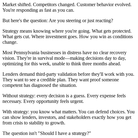
Market shifted. Competitors changed. Customer behavior evolved.
You're responding as fast as you can.
But here's the question: Are you steering or just reacting?
Strategy means knowing where you're going. What gets protected.
What gets cut. Where investment goes. How you win as conditions
change.
Most Pennsylvania businesses in distress have no clear recovery
vision. They're in survival mode—making decisions day to day,
optimizing for this week, unable to think three months ahead.
Lenders demand third-party validation before they'll work with you.
They want to see a credible plan. They want proof someone
competent has diagnosed the situation.
Without strategy: every decision is a guess. Every expense feels
necessary. Every opportunity feels urgent.
With strategy: you know what matters. You can defend choices. You
can show lenders, investors, and stakeholders exactly how you get
from crisis to stability to growth.
The question isn't "Should I have a strategy?"