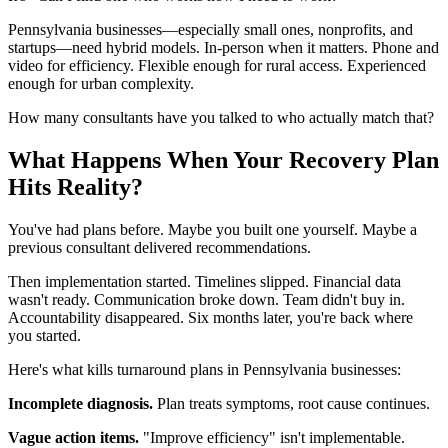
Pennsylvania businesses—especially small ones, nonprofits, and
startups—need hybrid models. In-person when it matters. Phone and
video for efficiency. Flexible enough for rural access. Experienced
enough for urban complexity.
How many consultants have you talked to who actually match that?
What Happens When Your Recovery Plan
Hits Reality?
You've had plans before. Maybe you built one yourself. Maybe a
previous consultant delivered recommendations.
Then implementation started. Timelines slipped. Financial data
wasn't ready. Communication broke down. Team didn't buy in.
Accountability disappeared. Six months later, you're back where
you started.
Here's what kills turnaround plans in Pennsylvania businesses:
Incomplete diagnosis.
Plan treats symptoms, root cause continues.
Vague action items.
"Improve efficiency" isn't implementable.