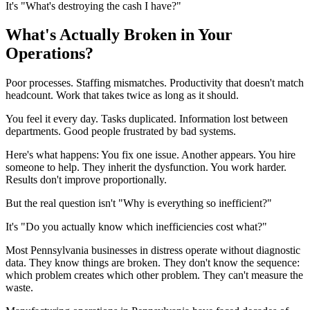
It's "What's destroying the cash I have?"
What's Actually Broken in Your
Operations?
Poor processes. Staffing mismatches. Productivity that doesn't match
headcount. Work that takes twice as long as it should.
You feel it every day. Tasks duplicated. Information lost between
departments. Good people frustrated by bad systems.
Here's what happens: You fix one issue. Another appears. You hire
someone to help. They inherit the dysfunction. You work harder.
Results don't improve proportionally.
But the real question isn't "Why is everything so inefficient?"
It's "Do you actually know which inefficiencies cost what?"
Most Pennsylvania businesses in distress operate without diagnostic
data. They know things are broken. They don't know the sequence:
which problem creates which other problem. They can't measure the
waste.