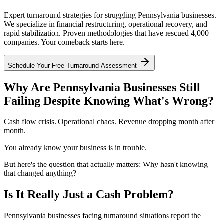
Expert turnaround strategies for struggling Pennsylvania businesses.
We specialize in financial restructuring, operational recovery, and
rapid stabilization. Proven methodologies that have rescued 4,000+
companies. Your comeback starts here.
Schedule Your Free Turnaround Assessment
Why Are Pennsylvania Businesses Still
Failing Despite Knowing What's Wrong?
Cash flow crisis. Operational chaos. Revenue dropping month after
month.
You already know your business is in trouble.
But here's the question that actually matters: Why hasn't knowing
that changed anything?
Is It Really Just a Cash Problem?
Pennsylvania businesses facing turnaround situations report the