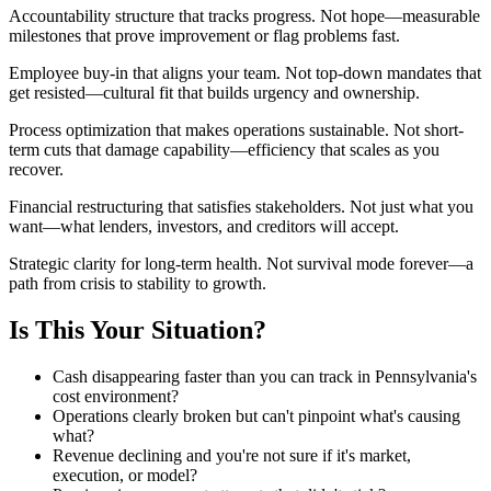
Accountability structure that tracks progress. Not hope—measurable
milestones that prove improvement or flag problems fast.
Employee buy-in that aligns your team. Not top-down mandates that
get resisted—cultural fit that builds urgency and ownership.
Process optimization that makes operations sustainable. Not short-
term cuts that damage capability—efficiency that scales as you
recover.
Financial restructuring that satisfies stakeholders. Not just what you
want—what lenders, investors, and creditors will accept.
Strategic clarity for long-term health. Not survival mode forever—a
path from crisis to stability to growth.
Is This Your Situation?
Cash disappearing faster than you can track in Pennsylvania's
cost environment?
Operations clearly broken but can't pinpoint what's causing
what?
Revenue declining and you're not sure if it's market,
execution, or model?