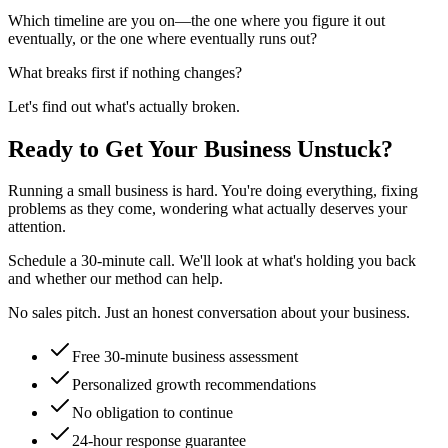
Which timeline are you on—the one where you figure it out
eventually, or the one where eventually runs out?
What breaks first if nothing changes?
Let's find out what's actually broken.
Ready to Get Your Business Unstuck?
Running a small business is hard. You're doing everything, fixing
problems as they come, wondering what actually deserves your
attention.
Schedule a 30-minute call. We'll look at what's holding you back
and whether our method can help.
No sales pitch. Just an honest conversation about your business.
Free 30-minute business assessment
Personalized growth recommendations
No obligation to continue
24-hour response guarantee