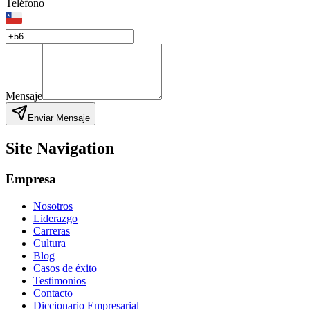
Teléfono
Mensaje
Enviar Mensaje
Site Navigation
Empresa
Nosotros
Liderazgo
Carreras
Cultura
Blog
Casos de éxito
Testimonios
Contacto
Diccionario Empresarial