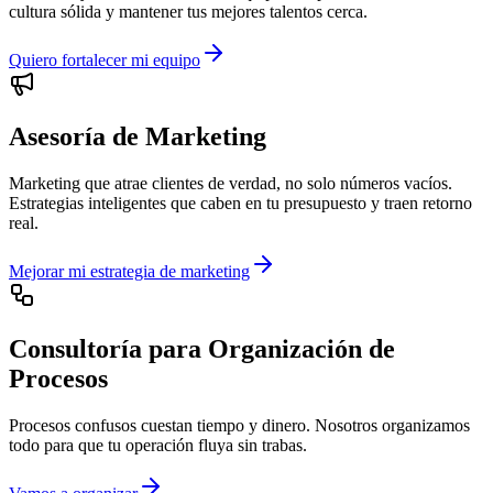
cultura sólida y mantener tus mejores talentos cerca.
Quiero fortalecer mi equipo
Asesoría de Marketing
Marketing que atrae clientes de verdad, no solo números vacíos.
Estrategias inteligentes que caben en tu presupuesto y traen retorno
real.
Mejorar mi estrategia de marketing
Consultoría para Organización de
Procesos
Procesos confusos cuestan tiempo y dinero. Nosotros organizamos
todo para que tu operación fluya sin trabas.