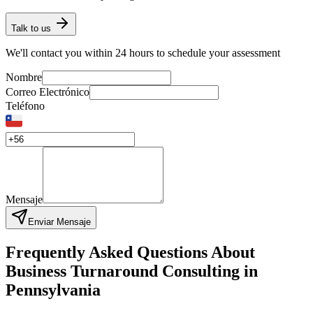
Talk to us
We'll contact you within 24 hours to schedule your assessment
Nombre
Correo Electrónico
Teléfono
Mensaje
Enviar Mensaje
Frequently Asked Questions About
Business Turnaround Consulting in
Pennsylvania