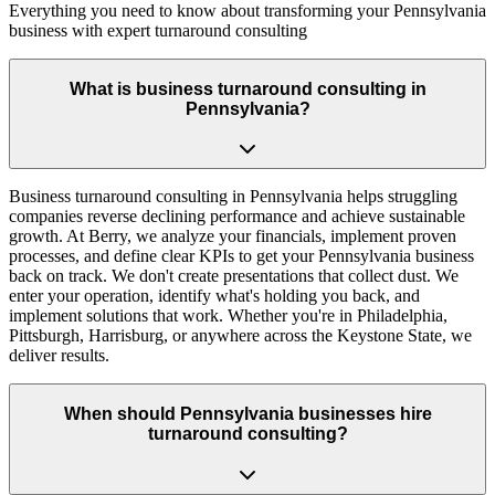
Everything you need to know about transforming your Pennsylvania
business with expert turnaround consulting
What is business turnaround consulting in
Pennsylvania?
Business turnaround consulting in Pennsylvania helps struggling
companies reverse declining performance and achieve sustainable
growth. At Berry, we analyze your financials, implement proven
processes, and define clear KPIs to get your Pennsylvania business
back on track. We don't create presentations that collect dust. We
enter your operation, identify what's holding you back, and
implement solutions that work. Whether you're in Philadelphia,
Pittsburgh, Harrisburg, or anywhere across the Keystone State, we
deliver results.
When should Pennsylvania businesses hire
turnaround consulting?