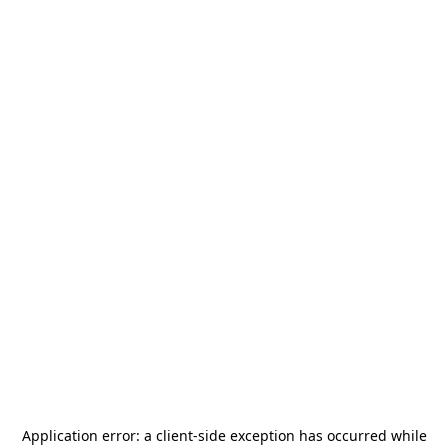
Application error: a
client
-side exception has occurred while