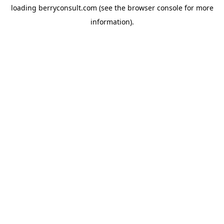
loading
berryconsult.com
(see the
browser console
for more
information).