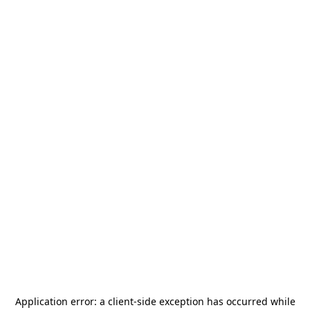
Application error: a
client
-side exception has occurred while