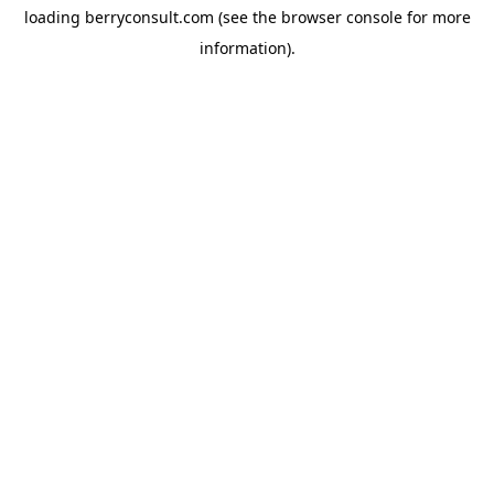
loading
berryconsult.com
(see the
browser console
for more
information).