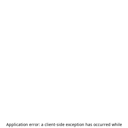
Application error: a
client
-side exception has occurred while