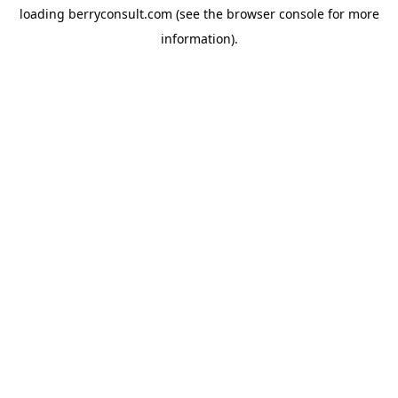
loading
berryconsult.com
(see the
browser console
for more
information).