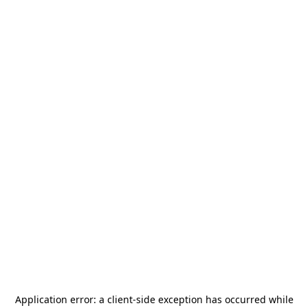
Application error: a
client
-side exception has occurred while