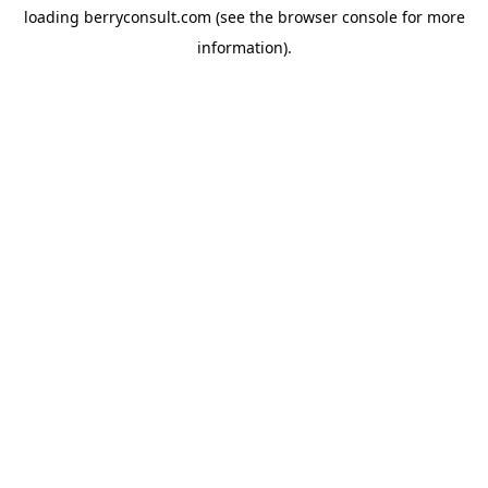
loading
berryconsult.com
(see the
browser console
for more
information).