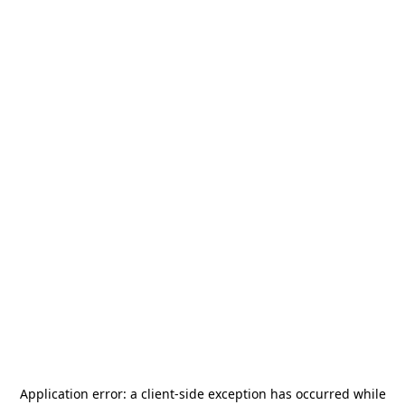
Application error: a
client
-side exception has occurred while