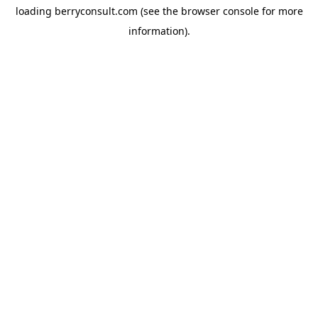
loading
berryconsult.com
(see the
browser console
for more
information).