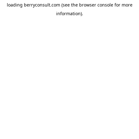
loading
berryconsult.com
(see the
browser console
for more
information).