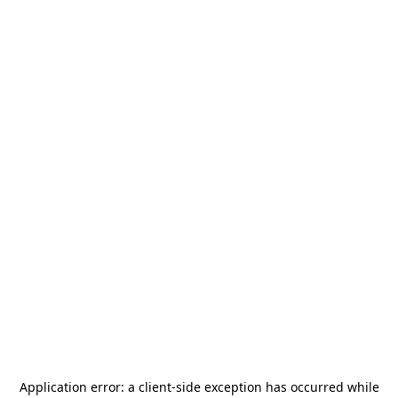
Application error: a
client
-side exception has occurred while