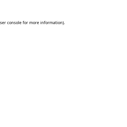
ser console
for more information).