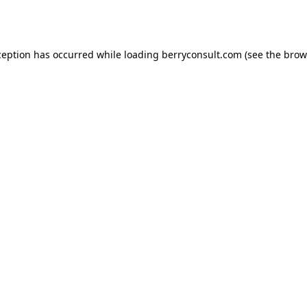
ception has occurred while loading
berryconsult.com
(see the
brow