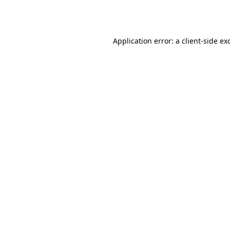
Application error: a
client
-side ex