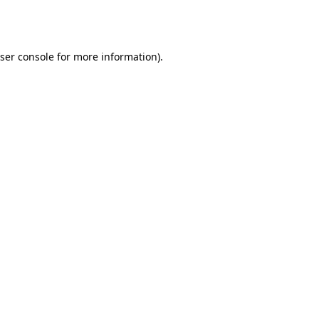
ser console
for more information).