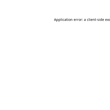
Application error: a
client
-side ex