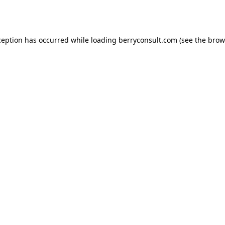
ception has occurred while loading
berryconsult.com
(see the
brow