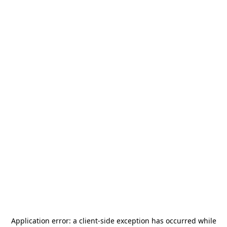
Application error: a
client
-side exception has occurred while