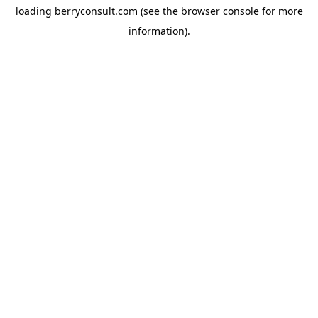
loading
berryconsult.com
(see the
browser console
for more
information).