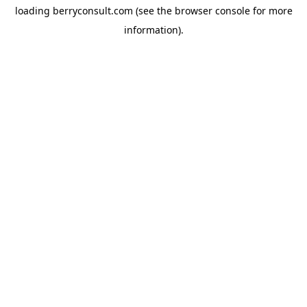
loading
berryconsult.com
(see the
browser console
for more
information).