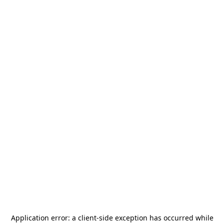
Application error: a
client
-side exception has occurred while