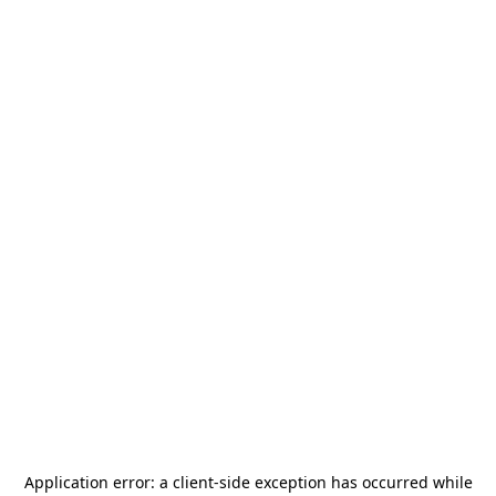
Application error: a
client
-side exception has occurred while