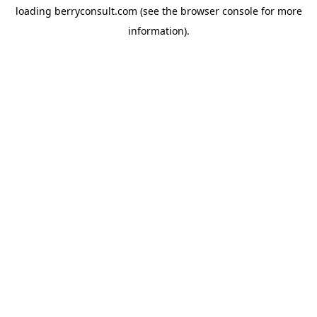
loading
berryconsult.com
(see the
browser console
for more
information).